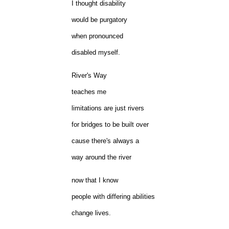
I thought disability
would be purgatory
when pronounced
disabled myself.
River's Way
teaches me
limitations are just rivers
for bridges to be built over
cause there's always a
way around the river
now that I know
people with differing abilities
change lives.