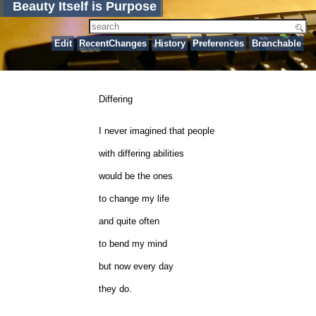
Beauty Itself is Purpose
Edit
RecentChanges
History
Preferences
Branchable
Differing
I never imagined that people
with differing abilities
would be the ones
to change my life
and quite often
to bend my mind
but now every day
they do.